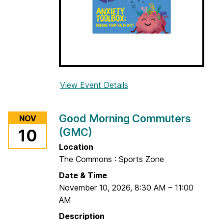
(
G
M
C
)
View Event Details
f
o
r
Good Morning Commuters
NOV
A
(GMC)
10
n
x
Location
i
The Commons : Sports Zone
e
Date & Time
t
November 10, 2026
,
8:30 AM
–
11:00
y
AM
T
Description