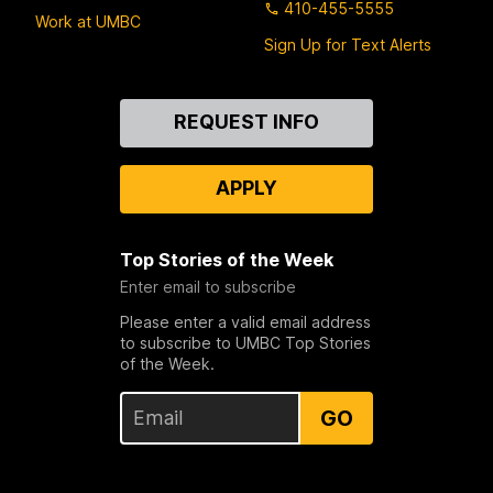
410-455-5555
Work at UMBC
Sign Up for Text Alerts
Contact
REQUEST INFO
Us
APPLY
Top Stories of the Week
Enter email to subscribe
Please enter a valid email address
to subscribe to UMBC Top Stories
of the Week.
GO