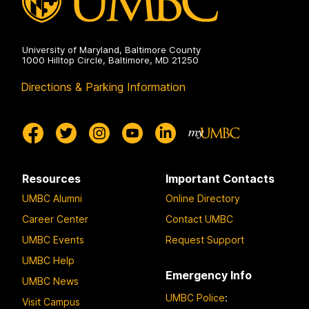
o
n
3
University of Maryland, Baltimore County
1000 Hilltop Circle, Baltimore, MD 21250
Directions & Parking Information
Resources
Important Contacts
UMBC Alumni
Online Directory
Career Center
Contact UMBC
UMBC Events
Request Support
UMBC Help
Emergency Info
UMBC News
UMBC Police
:
Visit Campus