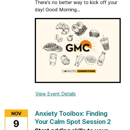
There's no better way to kick off your
x
day! Good Morning...
:
F
i
n
d
i
n
g
Y
o
u
r
View Event Details
f
C
o
a
r
Anxiety Toolbox: Finding
NOV
l
G
Your Calm Spot Session 2
m
9
o
S