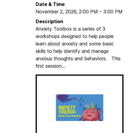
Date & Time
November 2, 2026
,
2:00 PM
–
3:00 PM
Description
Anxiety Toolbox is a series of 3
workshops designed to help people
learn about anxiety and some basic
skills to help identify and manage
anxious thoughts and behaviors. This
first session...