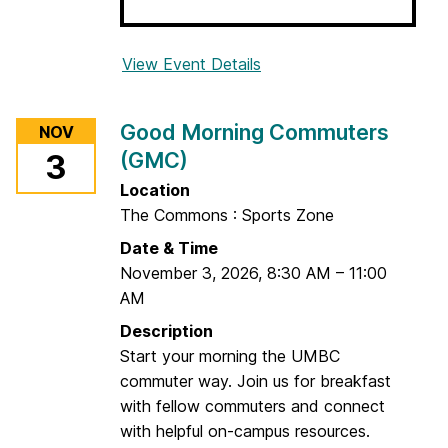
View Event Details
f
o
r
Good Morning Commuters
NOV
A
(GMC)
3
n
x
Location
i
The Commons : Sports Zone
e
Date & Time
t
November 3, 2026
,
8:30 AM
–
11:00
y
AM
T
Description
o
Start your morning the UMBC
o
commuter way. Join us for breakfast
l
with fellow commuters and connect
b
with helpful on-campus resources.
o