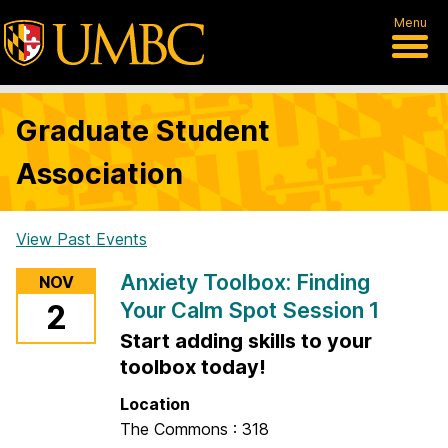
Menu
Graduate Student
Association
View Past Events
H
Anxiety Toolbox: Finding
NOV
o
Your Calm Spot Session 1
2
m
Start adding skills to your
e
toolbox today!
Location
The Commons : 318