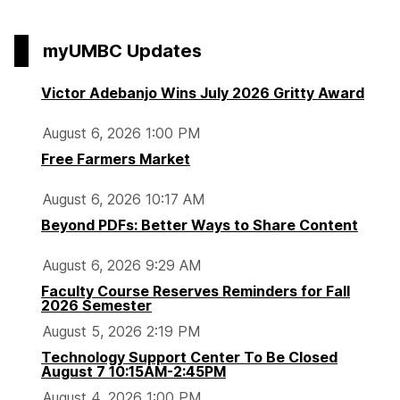
page
i
o
o
o
o
e
p
p
p
p
myUMBC Updates
t
a
a
a
a
y
g
g
g
g
Victor Adebanjo Wins July 2026 Gritty Award
T
e
e
e
e
o
August 6, 2026 1:00 PM
o
Free Farmers Market
l
b
August 6, 2026 10:17 AM
o
Beyond PDFs: Better Ways to Share Content
x
:
August 6, 2026 9:29 AM
F
Faculty Course Reserves Reminders for Fall
i
2026 Semester
n
August 5, 2026 2:19 PM
d
Technology Support Center To Be Closed
i
August 7 10:15AM-2:45PM
n
August 4, 2026 1:00 PM