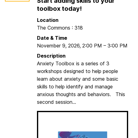
Start adding skills to your
o
p
d
toolbox today!
o
M
Location
t
o
The Commons : 318
S
r
e
Date & Time
n
s
November 9, 2026
,
2:00 PM
–
3:00 PM
i
s
n
Description
i
g
Anxiety Toolbox is a series of 3
o
C
workshops designed to help people
n
o
learn about anxiety and some basic
1
m
skills to help identify and manage
m
anxious thoughts and behaviors. This
u
second session...
t
e
r
s