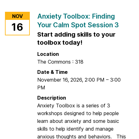
C
o
a
r
Anxiety Toolbox: Finding
NOV
l
G
Your Calm Spot Session 3
m
16
o
S
Start adding skills to your
o
p
d
toolbox today!
o
M
Location
t
o
The Commons : 318
S
r
e
Date & Time
n
s
November 16, 2026
,
2:00 PM
–
3:00
i
s
PM
n
i
g
Description
o
C
Anxiety Toolbox is a series of 3
n
o
workshops designed to help people
2
m
learn about anxiety and some basic
m
skills to help identify and manage
u
anxious thoughts and behaviors. This