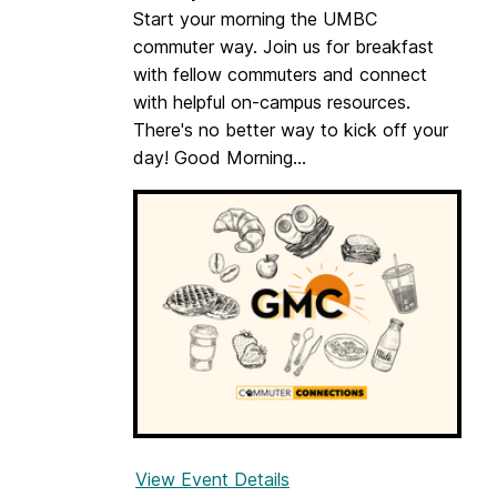
o
Start your morning the UMBC
o
commuter way. Join us for breakfast
l
with fellow commuters and connect
b
with helpful on-campus resources.
o
There's no better way to kick off your
x
day! Good Morning...
:
F
i
n
d
i
n
g
Y
o
u
r
View Event Details
f