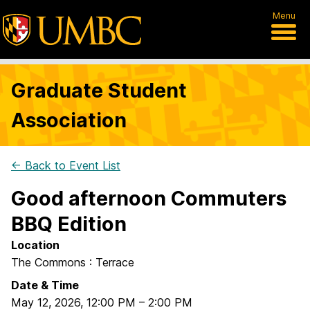
Menu
Graduate Student
Association
← Back to Event List
Good afternoon Commuters
BBQ Edition
Location
The Commons : Terrace
Date & Time
May 12, 2026
,
12:00 PM
–
2:00 PM