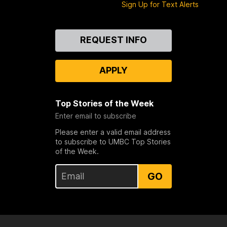
Sign Up for Text Alerts
Contact
REQUEST INFO
Us
APPLY
Top Stories of the Week
Enter email to subscribe
Please enter a valid email address
to subscribe to UMBC Top Stories
of the Week.
GO