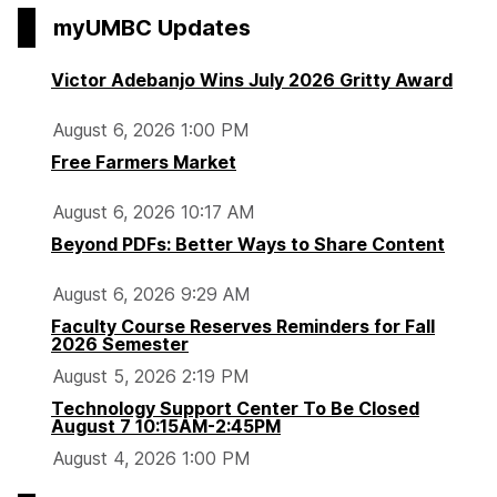
myUMBC Updates
Victor Adebanjo Wins July 2026 Gritty Award
August 6, 2026 1:00 PM
Free Farmers Market
August 6, 2026 10:17 AM
Beyond PDFs: Better Ways to Share Content
August 6, 2026 9:29 AM
Faculty Course Reserves Reminders for Fall
2026 Semester
August 5, 2026 2:19 PM
Technology Support Center To Be Closed
August 7 10:15AM-2:45PM
August 4, 2026 1:00 PM