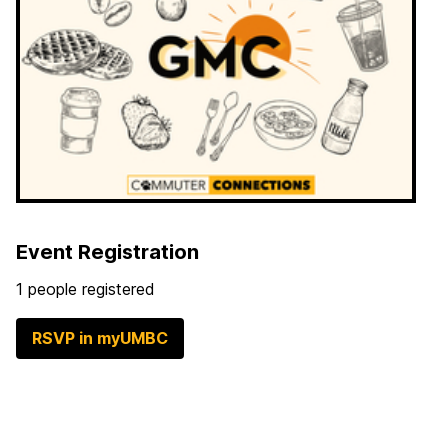
Event Registration
1 people registered
RSVP in myUMBC