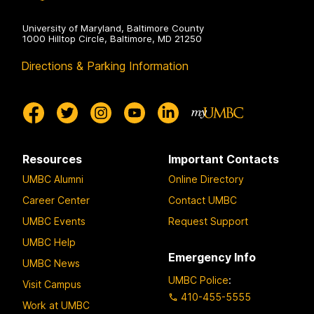
University of Maryland, Baltimore County
1000 Hilltop Circle, Baltimore, MD 21250
Directions & Parking Information
Resources
Important Contacts
UMBC Alumni
Online Directory
Career Center
Contact UMBC
UMBC Events
Request Support
UMBC Help
Emergency Info
UMBC News
UMBC Police
:
Visit Campus
410-455-5555
Work at UMBC