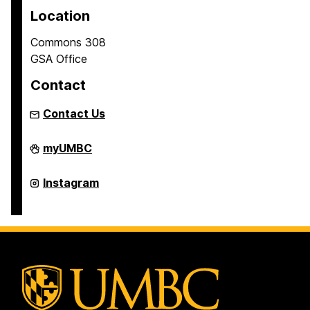
Location
Commons 308
GSA Office
Contact
Contact Us
Graduate
myUMBC
Student
Association
on
Graduate
Instagram
Student
Association
on