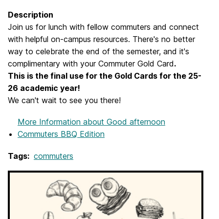
Description
Join us for lunch with fellow commuters and connect
with helpful on-campus resources. There's no better
way to celebrate the end of the semester, and it's
complimentary with your Commuter Gold Card
.
This is the final use for the Gold Cards for the 25-
26 academic year!
We can't wait to see you there!
More Information
about Good afternoon
Commuters BBQ Edition
Tags:
commuters