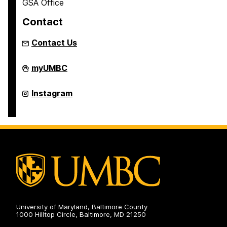
GSA Office
Contact
Contact Us
Graduate
myUMBC
Student
Association
on
Graduate
Instagram
Student
Association
on
University of Maryland, Baltimore County
1000 Hilltop Circle, Baltimore, MD 21250