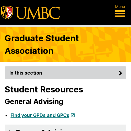
Menu
Graduate Student
Association
In this section
Student Resources
General Advising
Find your GPDs and GPCs