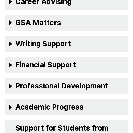
Career Advising
GSA Matters
Writing Support
Financial Support
Professional Development
Academic Progress
Support for Students from