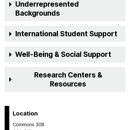
Underrepresented
Backgrounds
International Student Support
Well-Being & Social Support
Research Centers &
Resources
Location
Commons 308