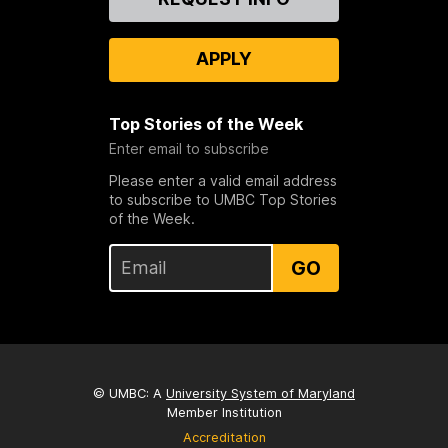
Us
APPLY
Top Stories of the Week
Enter email to subscribe
Please enter a valid email address
to subscribe to UMBC Top Stories
of the Week.
GO
© UMBC: A
University System of Maryland
Member Institution
Accreditation