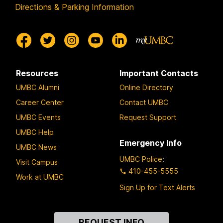
Directions & Parking Information
Resources
Important Contacts
UMBC Alumni
Online Directory
Career Center
Contact UMBC
UMBC Events
Request Support
UMBC Help
Emergency Info
UMBC News
UMBC Police
:
Visit Campus
410-455-5555
Work at UMBC
Sign Up for Text Alerts
Contact
REQUEST INFO