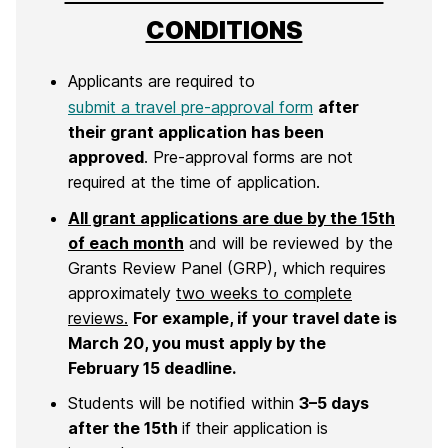
CONDITIONS
Applicants are required to
submit a travel pre-approval form
after
their grant application has been
approved
. Pre-approval forms are not
required at the time of application.
All grant applications are due by the 15th
of each month
and will be reviewed by the
Grants Review Panel (GRP), which requires
approximately
two weeks to complete
reviews.
For example, if your travel date is
March 20, you must apply by the
February 15 deadline.
Students will be notified within
3–5 days
after the 15th
if their application is