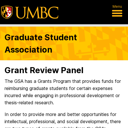
Menu
Graduate Student
Association
Grant Review Panel
The GSA has a Grants Program that provides funds for
reimbursing graduate students for certain expenses
incurred while engaging in professional development or
thesis-related research.
In order to provide more and better opportunities for
intellectual, professional, and social development, there