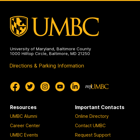
University of Maryland, Baltimore County
1000 Hilltop Circle, Baltimore, MD 21250
Directions & Parking Information
Resources
Important Contacts
UMBC Alumni
Online Directory
Career Center
Contact UMBC
UMBC Events
Request Support