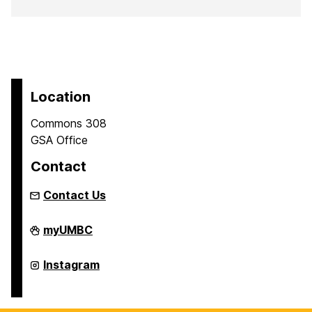
Location
Commons 308
GSA Office
Contact
Contact Us
Graduate
myUMBC
Student
Association
on
Graduate
Instagram
Student
Association
on