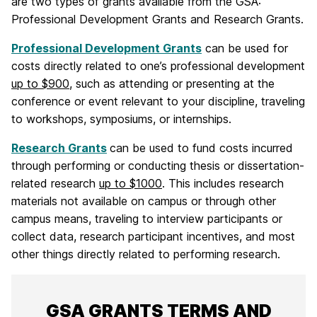
are two types of grants available from the GSA:
Professional Development Grants and Research Grants.
Professional Development Grants
can be used for
costs directly related to one’s professional development
up to $900
, such as attending or presenting at the
conference or event relevant to your discipline, traveling
to workshops, symposiums, or internships.
Research Grants
can be used to fund costs incurred
through performing or conducting thesis or dissertation-
related research
up to $1000
. This includes research
materials not available on campus or through other
campus means, traveling to interview participants or
collect data, research participant incentives, and most
other things directly related to performing research.
GSA GRANTS TERMS AND