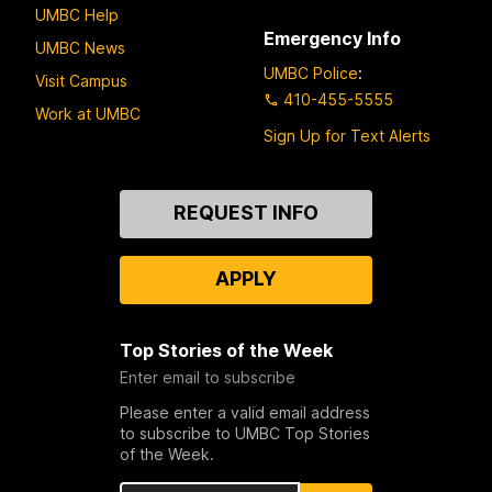
UMBC Help
Emergency Info
UMBC News
UMBC Police
:
Visit Campus
410-455-5555
Work at UMBC
Sign Up for Text Alerts
Contact
REQUEST INFO
Us
APPLY
Top Stories of the Week
Enter email to subscribe
Please enter a valid email address
to subscribe to UMBC Top Stories
of the Week.