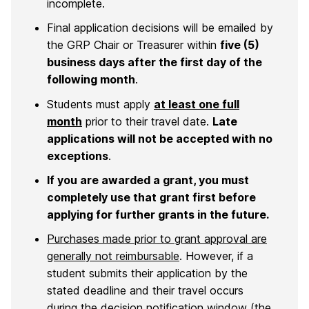
incomplete.
Final application decisions will be emailed by
the GRP Chair or Treasurer within
five (5)
business days after the first day of the
following month
.
Students must apply
at least one full
month
prior to their travel date.
Late
applications will not be accepted with no
exceptions
.
If you are awarded a grant, you must
completely use that grant first before
applying for further grants in the future.
Purchases made prior to grant approval are
generally not reimbursable
. However, if a
student submits their application by the
stated deadline and their travel occurs
during the decision notification window (the