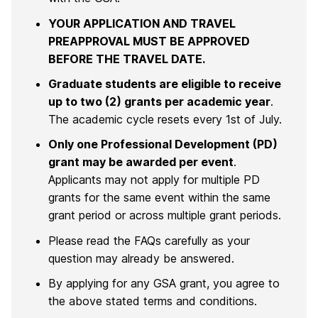
YOUR APPLICATION AND TRAVEL
PREAPPROVAL MUST BE APPROVED
BEFORE THE TRAVEL DATE.
Graduate students are eligible to receive
up to two (2) grants per academic year
.
The academic cycle resets every 1st of July.
Only one Professional Development (PD)
grant may be awarded per event
.
Applicants may not apply for multiple PD
grants for the same event within the same
grant period or across multiple grant periods.
Please read the FAQs carefully as your
question may already be answered.
By applying for any GSA grant, you agree to
the above stated terms and conditions.