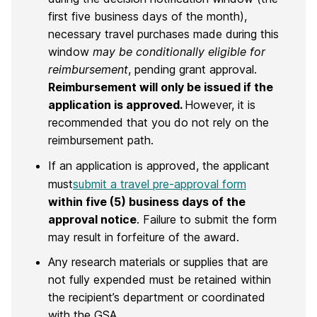
first five business days of the month),
necessary travel purchases made during this
window
may be conditionally eligible
for
reimbursement
, pending grant approval.
Reimbursement will only be issued if the
application is approved.
However, it is
recommended that you do not rely on the
reimbursement path.
If an application is approved, the applicant
must
submit a travel pre-approval form
within five (5) business days of the
approval notice
. Failure to submit the form
may result in forfeiture of the award.
Any research materials or supplies that are
not fully expended must be retained within
the recipient’s department or coordinated
with the GSA.