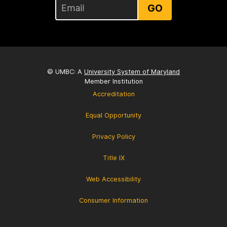
GO
© UMBC: A
University System of Maryland
Member Institution
Accreditation
Equal Opportunity
Privacy Policy
Title IX
Web Accessibility
Consumer Information