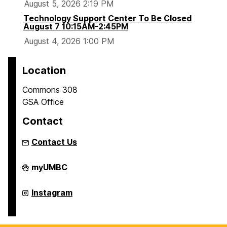
August 5, 2026 2:19 PM
Technology Support Center To Be Closed
August 7 10:15AM-2:45PM
August 4, 2026 1:00 PM
Location
Commons 308
GSA Office
Contact
Contact Us
Graduate
myUMBC
Student
Association
on
Graduate
Instagram
Student
Association
on