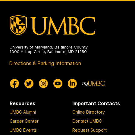
University of Maryland, Baltimore County
1000 Hilltop Circle, Baltimore, MD 21250
Directions & Parking Information
Resources
Important Contacts
UMBC Alumni
Online Directory
Career Center
Contact UMBC
UMBC Events
Request Support