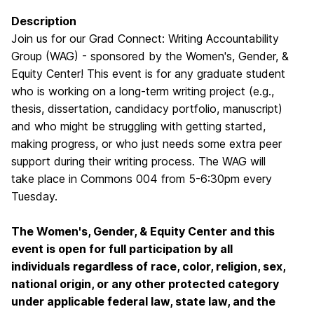
Description
Join us for our Grad Connect: Writing Accountability
Group (WAG) - sponsored by the Women's, Gender, &
Equity Center! This event is for any graduate student
who is working on a long-term writing project (e.g.,
thesis, dissertation, candidacy portfolio, manuscript)
and who might be struggling with getting started,
making progress, or who just needs some extra peer
support during their writing process. The WAG will
take place in Commons 004 from 5-6:30pm every
Tuesday.
The Women's, Gender, & Equity Center and this
event is open for full participation by all
individuals regardless of race, color, religion, sex,
national origin, or any other protected category
under applicable federal law, state law, and the