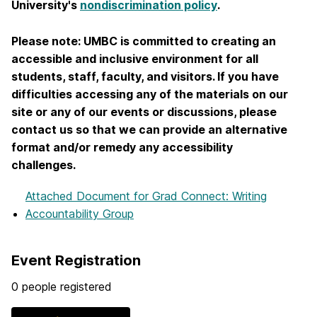
University's
nondiscrimination policy
.
Please note: UMBC is committed to creating an
accessible and inclusive environment for all
students, staff, faculty, and visitors. If you have
difficulties accessing any of the materials on our
site or any of our events or discussions, please
contact us so that we can provide an alternative
format and/or remedy any accessibility
challenges.
Attached Document
for Grad Connect: Writing
Accountability Group
Event Registration
0 people registered