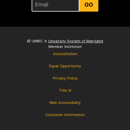
GO
© UMBC: A
University System of Maryland
Member Institution
Accreditation
Equal Opportunity
Privacy Policy
Title IX
Web Accessibility
Consumer Information