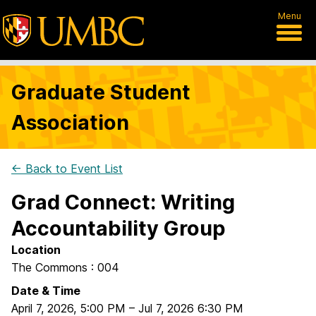
Menu
Graduate Student
Association
← Back to Event List
Grad Connect: Writing
Accountability Group
Location
The Commons : 004
Date & Time
April 7, 2026
,
5:00 PM
–
Jul 7, 2026
6:30 PM