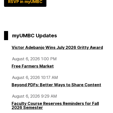
RSVP in myUMBC
myUMBC Updates
Victor Adebanjo Wins July 2026 Gritty Award
August 6, 2026 1:00 PM
Free Farmers Market
August 6, 2026 10:17 AM
Beyond PDFs: Better Ways to Share Content
August 6, 2026 9:29 AM
Faculty Course Reserves Reminders for Fall
2026 Semester