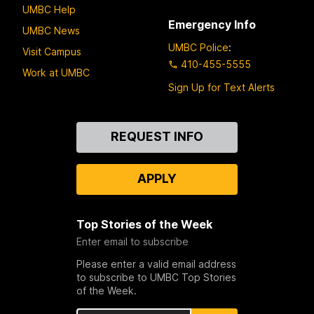
UMBC Help
Emergency Info
UMBC News
UMBC Police
:
Visit Campus
410-455-5555
Work at UMBC
Sign Up for Text Alerts
Contact
REQUEST INFO
Us
APPLY
Top Stories of the Week
Enter email to subscribe
Please enter a valid email address
to subscribe to UMBC Top Stories
of the Week.