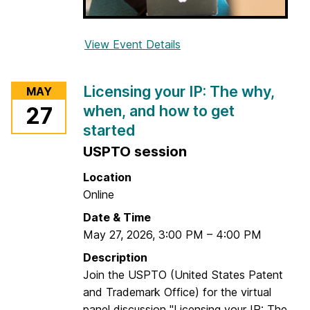
View Event Details
f
o
r
Licensing your IP: The why,
MAY
G
when, and how to get
27
r
started
a
d
USPTO session
S
Location
t
Online
u
Date & Time
d
May 27, 2026
,
3:00 PM
e
–
4:00 PM
n
Description
t
Join the USPTO (United States Patent
W
and Trademark Office) for the virtual
r
panel discussion "Licensing your IP: The