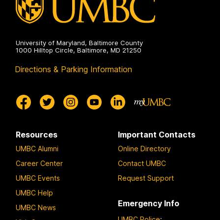
University of Maryland, Baltimore County
1000 Hilltop Circle, Baltimore, MD 21250
Directions & Parking Information
Resources
Important Contacts
UMBC Alumni
Online Directory
Career Center
Contact UMBC
UMBC Events
Request Support
UMBC Help
Emergency Info
UMBC News
UMBC Police
: