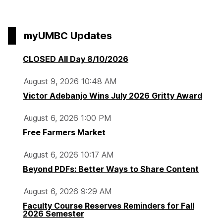
t
t
t
r
page
d
o
o
o
a
F
p
p
p
r
myUMBC Updates
i
a
a
a
y
n
g
g
g
CLOSED All Day 8/10/2026
a
e
e
e
l
August 9, 2026 10:48 AM
s
Victor Adebanjo Wins July 2026 Gritty Award
R
e
August 6, 2026 1:00 PM
s
Free Farmers Market
e
t
August 6, 2026 10:17 AM
Beyond PDFs: Better Ways to Share Content
August 6, 2026 9:29 AM
Faculty Course Reserves Reminders for Fall
2026 Semester