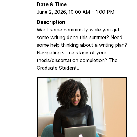
Date & Time
June 2, 2026
,
10:00 AM
–
1:00 PM
Description
Want some community while you get
some writing done this summer? Need
some help thinking about a writing plan?
Navigating some stage of your
thesis/dissertation completion? The
Graduate Student...