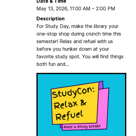
Date & Time
u
e
May 13, 2026
,
11:00 AM
–
2:00 PM
t
t
:
Description
s
F
For Study Day, make the library your
t
o
one-stop shop during crunch time this
a
r
semester! Relax and refuel with us
r
t
before you hunker down at your
t
M
favorite study spot. You will find things
e
c
both fun and...
d
H
e
n
r
y
N
a
t
i