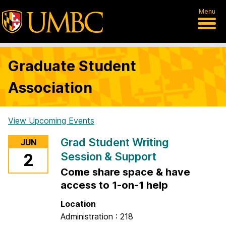
Menu
Graduate Student
Association
View Upcoming Events
H
Grad Student Writing
JUN
o
Session & Support
2
m
Come share space & have
e
access to 1-on-1 help
Location
Administration : 218