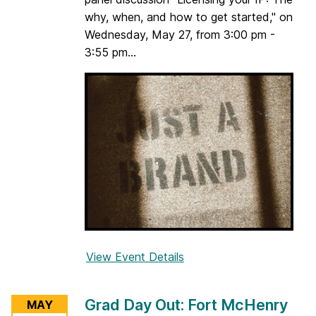
i
why, when, and how to get started," on
t
Wednesday, May 27, from 3:00 pm -
i
3:55 pm...
n
g
S
e
s
s
i
o
n
&
S
View Event Details
f
u
o
p
r
p
Grad Day Out: Fort McHenry
MAY
L
o