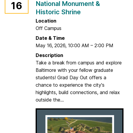
National Monument &
16
i
r
Historic Shrine
c
t
e
Location
n
Off Campus
s
Date & Time
i
May 16, 2026
,
10:00 AM
–
2:00 PM
n
Description
g
Take a break from campus and explore
y
Baltimore with your fellow graduate
o
students! Grad Day Out offers a
u
chance to experience the city's
r
highlights, build connections, and relax
I
outside the...
P
:
T
h
e