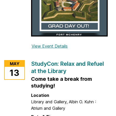
w
h
y
,
w
h
e
View Event Details
f
n
o
,
r
StudyCon: Relax and Refuel
a
MAY
G
n
at the Library
13
r
d
Come take a break from
a
h
d
studying!
o
D
Location
w
a
Library and Gallery, Albin O. Kuhn :
t
y
Atrium and Gallery
o
O
g