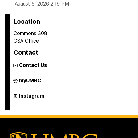
August 5, 2026 2:19 PM
Location
Commons 308
GSA Office
Contact
Contact Us
Graduate
myUMBC
Student
Association
on
Graduate
Instagram
Student
Association
on