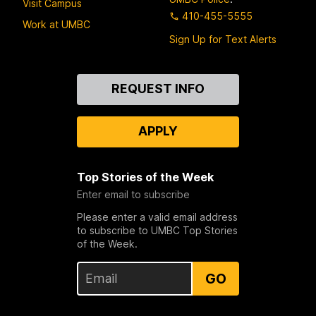
Visit Campus
410-455-5555
Work at UMBC
Sign Up for Text Alerts
Contact
REQUEST INFO
Us
APPLY
Top Stories of the Week
Enter email to subscribe
Please enter a valid email address
to subscribe to UMBC Top Stories
of the Week.
GO