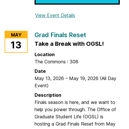
o
n
View Event Details
f
a
o
l
r
M
Grad Finals Reset
MAY
S
o
13
Take a Break with OGSL!
t
n
u
u
Location
d
m
The Commons : 308
y
e
Date
C
n
May 13, 2026
–
May 19, 2026
(All Day
o
t
Event)
n
&
:
Description
H
R
Finals season is here, and we want to
i
e
help you power through. The Office of
s
l
Graduate Student Life (OGSL) is
t
a
hosting a Grad Finals Reset from May
o